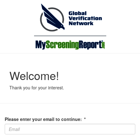
Welcome!
Thank you for your interest.
Please enter your email to continue:
*